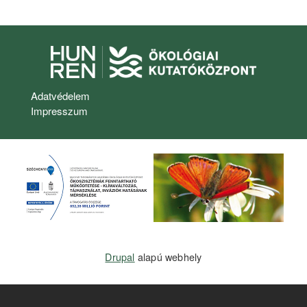
Lábléc menü
Adatvédelem
Impresszum
Drupal
alapú webhely