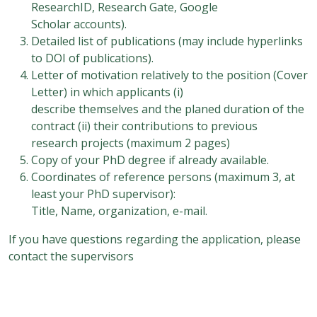
ResearchID, Research Gate, Google
Scholar accounts).
Detailed list of publications (may include hyperlinks
to DOI of publications).
Letter of motivation relatively to the position (Cover
Letter) in which applicants (i)
describe themselves and the planed duration of the
contract (ii) their contributions to previous
research projects (maximum 2 pages)
Copy of your PhD degree if already available.
Coordinates of reference persons (maximum 3, at
least your PhD supervisor):
Title, Name, organization, e-mail.
If you have questions regarding the application, please
contact the supervisors