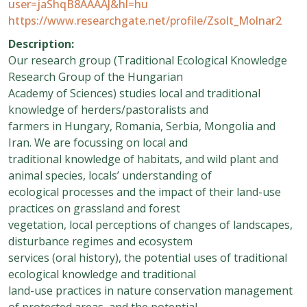
user=jaShqB8AAAAJ&hl=hu
https://www.researchgate.net/profile/Zsolt_Molnar2
Description:
Our research group (Traditional Ecological Knowledge
Research Group of the Hungarian
Academy of Sciences) studies local and traditional
knowledge of herders/pastoralists and
farmers in Hungary, Romania, Serbia, Mongolia and
Iran. We are focussing on local and
traditional knowledge of habitats, and wild plant and
animal species, locals’ understanding of
ecological processes and the impact of their land-use
practices on grassland and forest
vegetation, local perceptions of changes of landscapes,
disturbance regimes and ecosystem
services (oral history), the potential uses of traditional
ecological knowledge and traditional
land-use practices in nature conservation management
of protected areas, and the potential