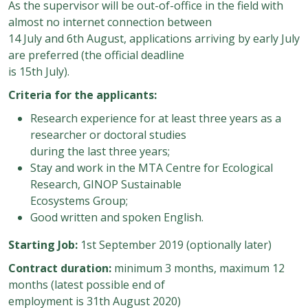
As the supervisor will be out-of-office in the field with
almost no internet connection between
14 July and 6th August, applications arriving by early July
are preferred (the official deadline
is 15th July).
Criteria for the applicants:
Research experience for at least three years as a
researcher or doctoral studies
during the last three years;
Stay and work in the MTA Centre for Ecological
Research, GINOP Sustainable
Ecosystems Group;
Good written and spoken English.
Starting Job:
1st September 2019 (optionally later)
Contract duration:
minimum 3 months, maximum 12
months (latest possible end of
employment is 31th August 2020)