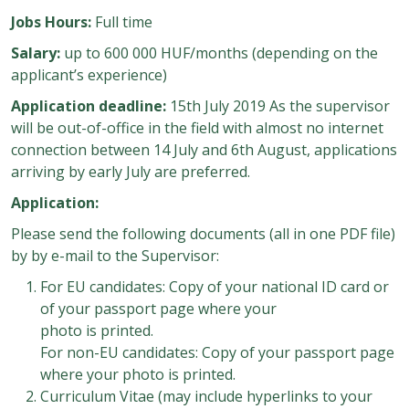
Jobs Hours:
Full time
Salary:
up to 600 000 HUF/months (depending on the
applicant’s experience)
Application deadline:
15th July 2019 As the supervisor
will be out-of-office in the field with almost no internet
connection between 14 July and 6th August, applications
arriving by early July are preferred.
Application:
Please send the following documents (all in one PDF file)
by by e-mail to the Supervisor:
For EU candidates: Copy of your national ID card or
of your passport page where your
photo is printed.
For non-EU candidates: Copy of your passport page
where your photo is printed.
Curriculum Vitae (may include hyperlinks to your