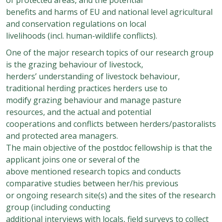
benefits and harms of EU and national level agricultural
and conservation regulations on local
livelihoods (incl. human-wildlife conflicts).
One of the major research topics of our research group
is the grazing behaviour of livestock,
herders’ understanding of livestock behaviour,
traditional herding practices herders use to
modify grazing behaviour and manage pasture
resources, and the actual and potential
cooperations and conflicts between herders/pastoralists
and protected area managers.
The main objective of the postdoc fellowship is that the
applicant joins one or several of the
above mentioned research topics and conducts
comparative studies between her/his previous
or ongoing research site(s) and the sites of the research
group (including conducting
additional interviews with locals, field surveys to collect