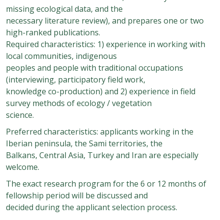
missing ecological data, and the
necessary literature review), and prepares one or two
high-ranked publications.
Required characteristics: 1) experience in working with
local communities, indigenous
peoples and people with traditional occupations
(interviewing, participatory field work,
knowledge co-production) and 2) experience in field
survey methods of ecology / vegetation
science.
Preferred characteristics: applicants working in the
Iberian peninsula, the Sami territories, the
Balkans, Central Asia, Turkey and Iran are especially
welcome.
The exact research program for the 6 or 12 months of
fellowship period will be discussed and
decided during the applicant selection process.