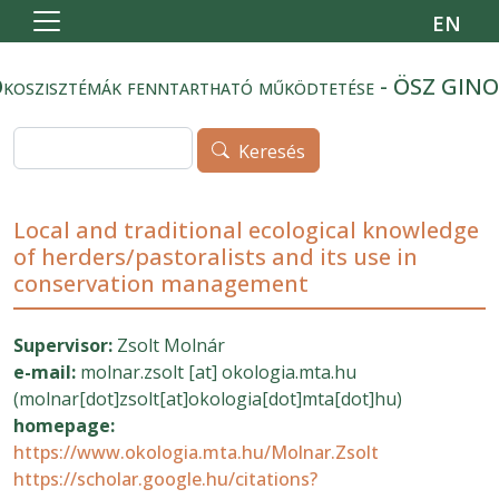
Ugrás a tartalomra
EN
koszisztémák fenntartható működtetése - ÖSZ GIN
Keresés
Keresés
Local and traditional ecological knowledge
of herders/pastoralists and its use in
conservation management
Supervisor:
Zsolt Molnár
e-mail:
molnar.zsolt
[at]
okologia.mta.hu
(molnar[dot]zsolt[at]okologia[dot]mta[dot]hu)
homepage:
https://www.okologia.mta.hu/Molnar.Zsolt
https://scholar.google.hu/citations?