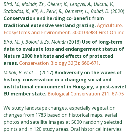
Biró, M., Molnár, Zs., Öllerer, K., Lengyel, A., Ulicsni, V.,
Szabados, K., Kiš, A., Perić, R., Demeter, L., Babai, D.
(2020)
Conservation and herding co-benefit from
traditional extensive wetland grazing.
Agriculture,
Ecosystems and Environment. 300:106983 First Online
Biró, M., J. Bölöni & Zs. Molnár
(2018)
Use of long‐term
data to evaluate loss and endangerment status of
Natura 2000 habitats and effects of protected
areas.
Conservation Biology 32(3): 660-671.
Mihók, B. et al. ...
(2017)
Biodiversity on the waves of
history: conservation in a changing social and
institutional environment in Hungary, a post-soviet
EU member state.
Biological Conservation 211: 67-75
We study landscape changes, especially vegetation
changes from 1783 based on historical maps, aerial
photos and satellite images at 5000 randonly selected
points and in 120 study areas. Oral historical intervies