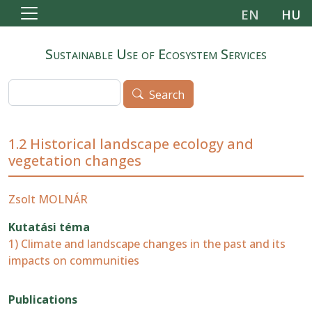
Skip to main content
EN
HU
Sustainable Use of Ecosystem Services
Search
Search
1.2 Historical landscape ecology and
vegetation changes
Zsolt MOLNÁR
Kutatási téma
1) Climate and landscape changes in the past and its
impacts on communities
Publications