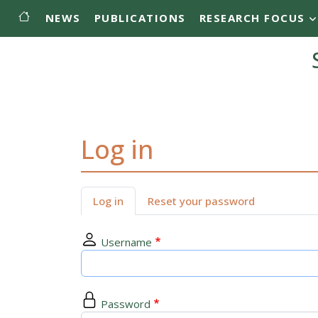
Main menu
Skip to main content
NEWS
PUBLICATIONS
RESEARCH FOCUS
Log in
Primary tabs
Log in
Reset your password
Username
Password