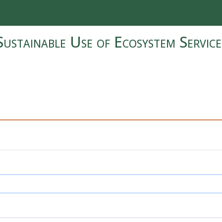
Sustainable Use of Ecosystem Service