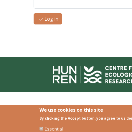
Log in
We use cookies on this site
By clicking the Accept button, you agree to us do
Essential