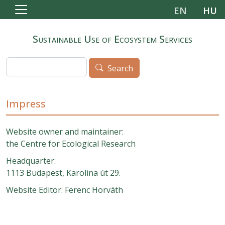
Skip to main content
EN
HU
Sustainable Use of Ecosystem Services
Search
Search
Impress
Website owner and maintainer:
the Centre for Ecological Research
Headquarter:
1113 Budapest, Karolina út 29.
Website Editor: Ferenc Horváth