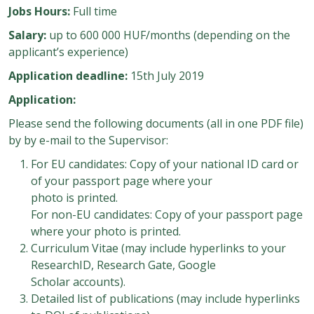
Jobs Hours:
Full time
Salary:
up to 600 000 HUF/months (depending on the
applicant’s experience)
Application deadline:
15th July 2019
Application:
Please send the following documents (all in one PDF file)
by by e-mail to the Supervisor:
For EU candidates: Copy of your national ID card or
of your passport page where your
photo is printed.
For non-EU candidates: Copy of your passport page
where your photo is printed.
Curriculum Vitae (may include hyperlinks to your
ResearchID, Research Gate, Google
Scholar accounts).
Detailed list of publications (may include hyperlinks