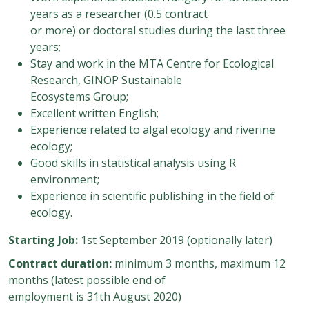
years as a researcher (0.5 contract
or more) or doctoral studies during the last three
years;
Stay and work in the MTA Centre for Ecological
Research, GINOP Sustainable
Ecosystems Group;
Excellent written English;
Experience related to algal ecology and riverine
ecology;
Good skills in statistical analysis using R
environment;
Experience in scientific publishing in the field of
ecology.
Starting Job:
1st September 2019 (optionally later)
Contract duration:
minimum 3 months, maximum 12
months (latest possible end of
employment is 31th August 2020)