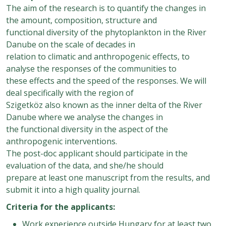
The aim of the research is to quantify the changes in
the amount, composition, structure and
functional diversity of the phytoplankton in the River
Danube on the scale of decades in
relation to climatic and anthropogenic effects, to
analyse the responses of the communities to
these effects and the speed of the responses. We will
deal specifically with the region of
Szigetköz also known as the inner delta of the River
Danube where we analyse the changes in
the functional diversity in the aspect of the
anthropogenic interventions.
The post-doc applicant should participate in the
evaluation of the data, and she/he should
prepare at least one manuscript from the results, and
submit it into a high quality journal.
Criteria for the applicants:
Work experience outside Hungary for at least two