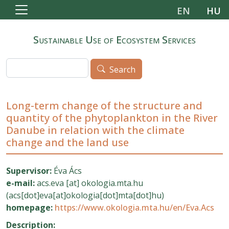
Skip to main content
EN
HU
Sustainable Use of Ecosystem Services
Search
Search
Long-term change of the structure and
quantity of the phytoplankton in the River
Danube in relation with the climate
change and the land use
Supervisor:
Éva Ács
e-mail:
acs.eva
[at]
okologia.mta.hu
(acs[dot]eva[at]okologia[dot]mta[dot]hu)
homepage:
https://www.okologia.mta.hu/en/Eva.Acs
Description: