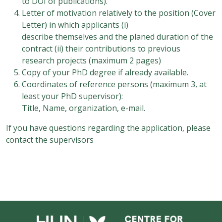
to DOI of publications).
Letter of motivation relatively to the position (Cover
Letter) in which applicants (i)
describe themselves and the planed duration of the
contract (ii) their contributions to previous
research projects (maximum 2 pages)
Copy of your PhD degree if already available.
Coordinates of reference persons (maximum 3, at
least your PhD supervisor):
Title, Name, organization, e-mail.
If you have questions regarding the application, please
contact the supervisors