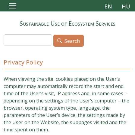
Skip to main content
EN
HU
Sustainable Use of Ecosystem Services
Search
Search
Privacy Policy
When viewing the site, cookies placed on the User’s
computer may automatically record the start and end
time of the User’s visit, IP address and, in some cases –
depending on the settings of the User’s computer – the
browser, operating system type, language, the
parameters of the User’s device, the settings made by
the User on the Website, the subpages visited and the
time spent on them.