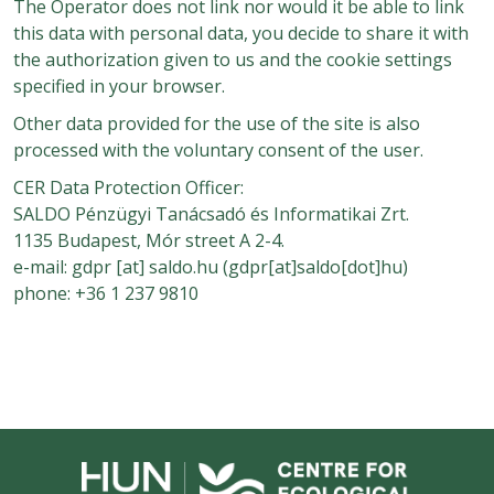
The Operator does not link nor would it be able to link
this data with personal data, you decide to share it with
the authorization given to us and the cookie settings
specified in your browser.
Other data provided for the use of the site is also
processed with the voluntary consent of the user.
CER Data Protection Officer:
SALDO Pénzügyi Tanácsadó és Informatikai Zrt.
1135 Budapest, Mór street A 2-4.
e-mail:
gdpr
[at]
saldo.hu
(gdpr[at]saldo[dot]hu)
phone: +36 1 237 9810