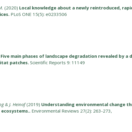
M.
(2020)
Local knowledge about a newly reintroduced, rapid
ices.
PLoS ONE 15(5): e0233506
Five main phases of landscape degradation revealed by a 
bitat patches.
Scientific Reports 9: 11149
ng & J. Heinof
(2019)
Understanding environmental change thro
r ecosystems..
Environmental Reviews 27(2): 263-273,