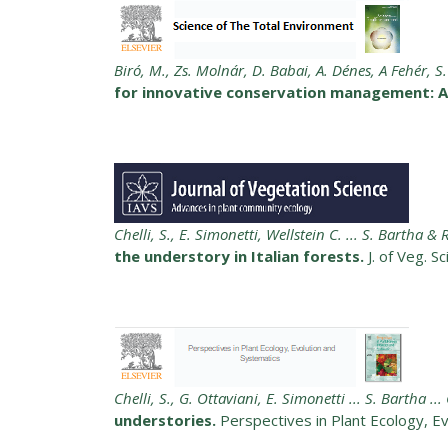
Biró, M., Zs. Molnár, D. Babai, A. Dénes, A Fehér, S.
for innovative conservation management: A 
Chelli, S., E. Simonetti, Wellstein C. ... S. Bartha &
the understory in Italian forests.
J. of Veg. S
Chelli, S., G. Ottaviani, E. Simonetti ... S. Bartha ..
understories.
Perspectives in Plant Ecology, E