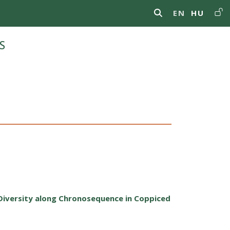
Us
EN
HU
s
Diversity along Chronosequence in Coppiced