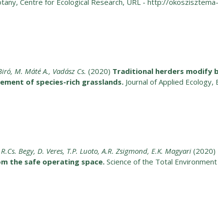
otany, Centre for Ecological Research, URL - http://okoszisztema-
 Biró, M. Máté A., Vadász Cs.
(2020)
Traditional herders modify 
ment of species-rich grasslands.
Journal of Applied Ecology, 
i, R.Cs. Begy, D. Veres, T.P. Luoto, A.R. Zsigmond, E.K. Magyari
(2020)
om the safe operating space.
Science of the Total Environmen