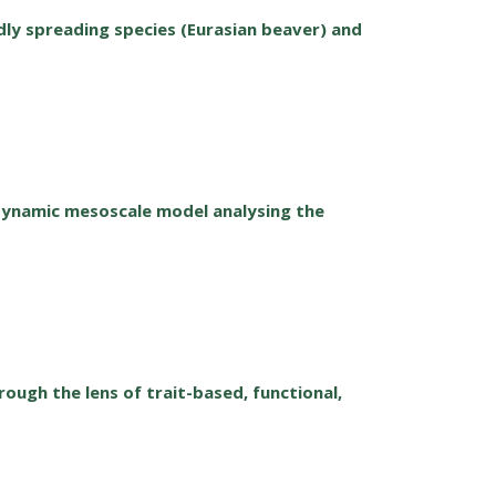
ly spreading species (Eurasian beaver) and
dynamic mesoscale model analysing the
ugh the lens of trait-based, functional,