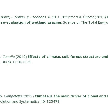
 Barta, L. Sáfián, K. Szabados, A. Kiš, L. Demeter & K. Öllerer
(2019)
re-evaluation of wetland grazing.
Science of The Total Envi
 R. Canullo
(2019)
Effects of climate, soil, forest structure a
ci. 30(6): 1110-1121.
. G. Campetella
(2019)
Climate is the main driver of clonal and 
volution and Systematics 40: 125478