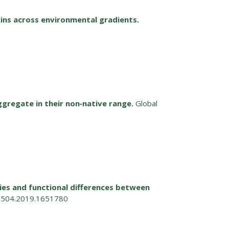
ins across environmental gradients.
ggregate in their non‐native range.
Global
ies and functional differences between
63504.2019.1651780