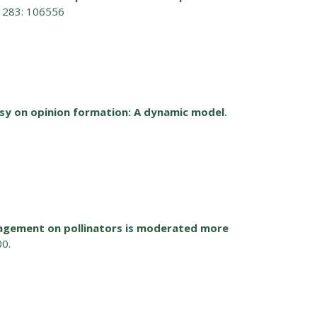
t 283: 106556
sy on opinion formation: A dynamic model.
nagement on pollinators is moderated more
00.