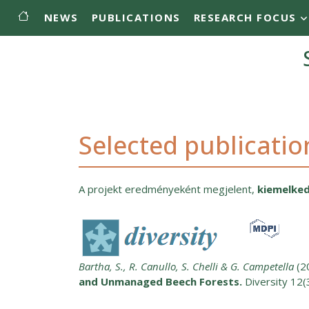
Main menu
Skip to main content
NEWS
PUBLICATIONS
RESEARCH FOCUS
Selected publicatio
A projekt eredményeként megjelent,
kiemelked
Bartha, S., R. Canullo, S. Chelli & G. Campetella
(2
and Unmanaged Beech Forests.
Diversity 12(