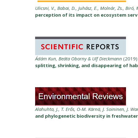
Ulicsni, V., Babai, D., Juhász, E., Molnár, Zs., Biró, 
perception of its impact on ecosystem serv
Ádám Kun, Beáta Oborny & Ulf Dieckmann
(2019)
splitting, shrinking, and disappearing of ha
Alahuhta, J., T. Erős, O-M. Kärnä, J. Soininen, J. Wa
and phylogenetic biodiversity in freshwate