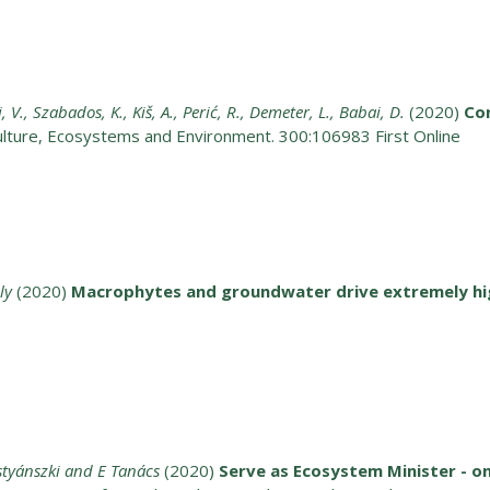
i, V., Szabados, K., Kiš, A., Perić, R., Demeter, L., Babai, D.
(2020)
Co
ulture, Ecosystems and Environment. 300:106983 First Online
ly
(2020)
Macrophytes and groundwater drive extremely hig
ostyánszki and E Tanács
(2020)
Serve as Ecosystem Minister - o