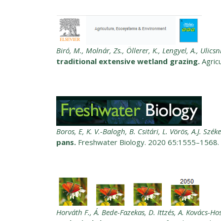
Biró, M., Molnár, Zs., Öllerer, K., Lengyel, A., Ulicsn
traditional extensive wetland grazing.
Agric
Boros, E, K. V.-Balogh, B. Csitári, L. Vörös, A.J. Széke
pans.
Freshwater Biology. 2020 65:1555–1568.
Horváth F., Á. Bede-Fazekas, D. Ittzés, A. Kovács-H