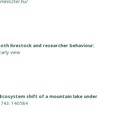
miniszter.hu/
both livestock and researcher behaviour:
Early view
Ecosystem shift of a mountain lake under
t 743: 140584