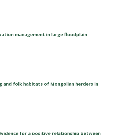
vation management in large floodplain
ng and folk habitats of Mongolian herders in
: Evidence for a positive relationship between