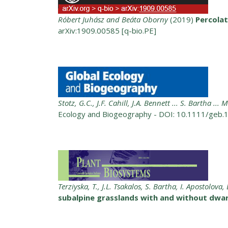
Róbert Juhász and Beáta Oborny
(2019)
Percolat
arXiv:1909.00585 [q-bio.PE]
Stotz, G.C., J.F. Cahill, J.A. Bennett ... S. Bartha ...
Ecology and Biogeography - DOI: 10.1111/geb.
Terziyska, T., J.L. Tsakalos, S. Bartha, I. Apostolo
subalpine grasslands with and without dwa