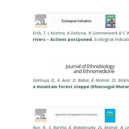
Erős, T, L Kuehne, A Dolezsai, N Sommerwerk & C W
rivers – Actions postponed.
Ecological Indica
Gantuya, B., Á. Avar. D. Babai, Á. Molnár, Zs. Moln
a mountain forest steppe (Khuvsugul-Murun
Kun, R., S. Bartha, Á. Malatinszky, Zs. Molnár, A. L