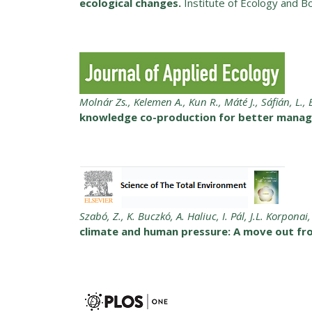
ecological changes.
Institute of Ecology and B
Molnár Zs., Kelemen A., Kun R., Máté J., Sáfián, L.,
knowledge co-production for better manage
Szabó, Z., K. Buczkó, A. Haliuc, I. Pál, J.L. Korpona
climate and human pressure: A move out fr