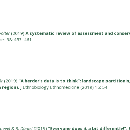
olter
(2019)
A systematic review of assessment and conser
tors 98: 453–461
ár
(2019)
“A herder’s duty is to think”: landscape partitioni
 region).
J Ethnobiology Ethnomedicine (2019) 15: 54
engyel & B. Dániel
(2019)
“Everyone does it a bit differently!”