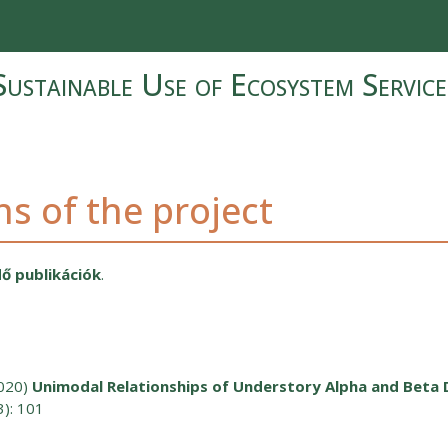
Sustainable Use of Ecosystem Service
ns of the project
ő publikációk
.
020)
Unimodal Relationships of Understory Alpha and Beta 
3): 101