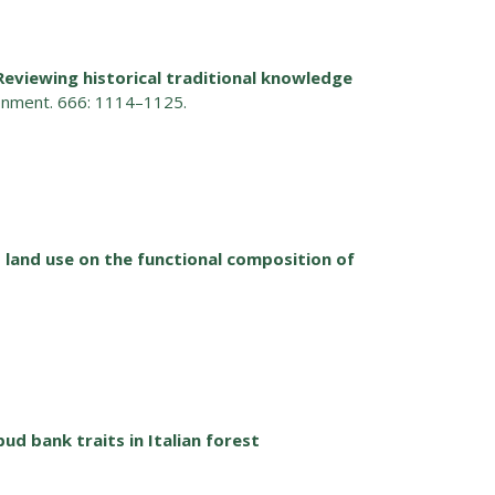
Reviewing historical traditional knowledge
ronment. 666: 1114–1125.
nd land use on the functional composition of
bud bank traits in Italian forest