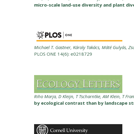
micro-scale land-use diversity and plant di
Michael T. Gastner, Károly Takács, Máté Gulyás, Z
PLOS ONE 14(6): e0218729
Riho Marja, D Kleijn, T Tscharntke, AM Klein, T Fra
by ecological contrast than by landscape str