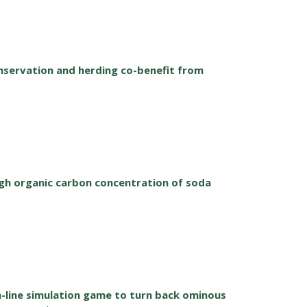
nservation and herding co-benefit from
h organic carbon concentration of soda
n-line simulation game to turn back ominous