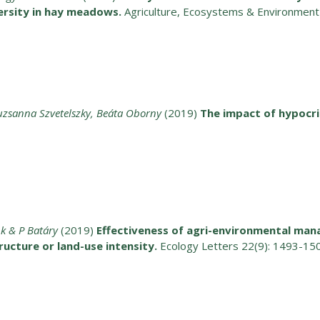
versity in hay meadows.
Agriculture, Ecosystems & Environmen
suzsanna Szvetelszky, Beáta Oborny
(2019)
The impact of hypocri
nk & P Batáry
(2019)
Effectiveness of agri-environmental ma
ucture or land-use intensity.
Ecology Letters 22(9): 1493-15