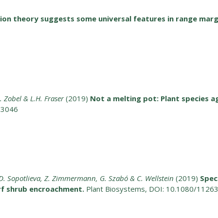
ion theory suggests some universal features in range marg
 M. Zobel & L.H. Fraser
(2019)
Not a melting pot: Plant species a
13046
va, D. Sopotlieva, Z. Zimmermann, G. Szabó & C. Wellstein
(2019)
Spec
rf shrub encroachment.
Plant Biosystems, DOI: 10.1080/112