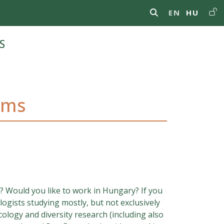
Us
EN
HU
s
ams
? Would you like to work in Hungary? If you
ogists studying mostly, but not exclusively
ology and diversity research (including also