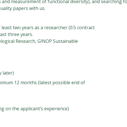
 and measurement of functional diversity), and searching fo
uality papers with us.
least two years as a researcher (0.5 contract
ast three years.
ological Research, GINOP Sustainable
 later)
mum 12 months (latest possible end of
 on the applicant’s experience)