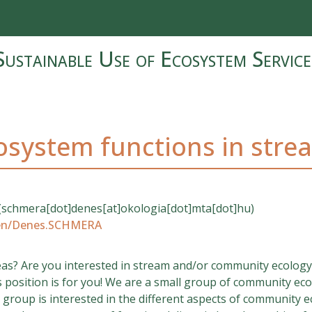
Sustainable Use of Ecosystem Service
cosystem functions in stre
(schmera[dot]denes[at]okologia[dot]mta[dot]hu)
/en/Denes.SCHMERA
deas? Are you interested in stream and/or community ecology
s position is for you! We are a small group of community ecol
roup is interested in the different aspects of community ec