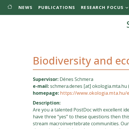
Main menu
Skip to main content
NEWS
PUBLICATIONS
RESEARCH FOCUS
Biodiversity and e
Supervisor:
Dénes Schmera
e-mail:
schmera.denes
[at]
okologia.mta.hu
homepage:
https://www.okologia.mta.hu
Description:
Are you a talented PostDoc with excellent i
have three “yes” to these questions then thi
stream macroinvertebrate communities. Our g