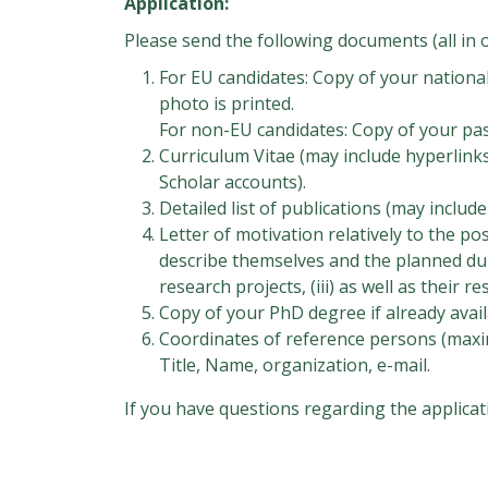
Application:
Please send the following documents (all in o
For EU candidates: Copy of your nationa
photo is printed.
For non-EU candidates: Copy of your pa
Curriculum Vitae (may include hyperlink
Scholar accounts).
Detailed list of publications (may includ
Letter of motivation relatively to the pos
describe themselves and the planned dura
research projects, (iii) as well as their
Copy of your PhD degree if already avail
Coordinates of reference persons (maxi
Title, Name, organization, e-mail.
If you have questions regarding the applicat