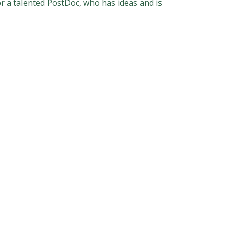
r a talented PostDoc, who has ideas and is