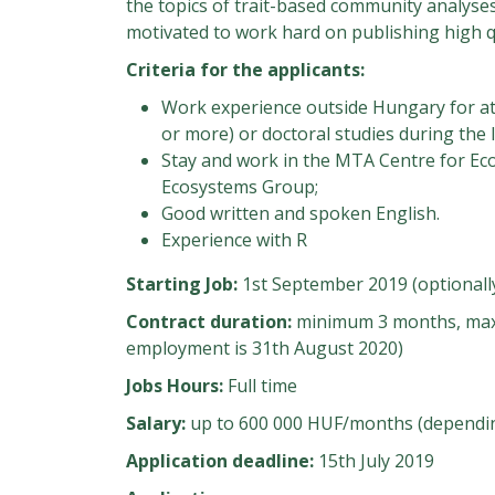
the topics of trait-based community analyses
motivated to work hard on publishing high q
Criteria for the applicants:
Work experience outside Hungary for at 
or more) or doctoral studies during the l
Stay and work in the MTA Centre for Ec
Ecosystems Group;
Good written and spoken English.
Experience with R
Starting Job:
1st September 2019 (optionally
Contract duration:
minimum 3 months, maxi
employment is 31th August 2020)
Jobs Hours:
Full time
Salary:
up to 600 000 HUF/months (depending
Application deadline:
15th July 2019