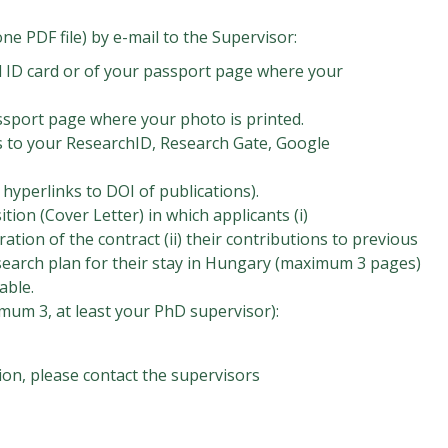
ne PDF file) by e-mail to the Supervisor:
l ID card or of your passport page where your
ssport page where your photo is printed.
s to your ResearchID, Research Gate, Google
e hyperlinks to DOI of publications).
ition (Cover Letter) in which applicants (i)
tion of the contract (ii) their contributions to previous
 research plan for their stay in Hungary (maximum 3 pages)
able.
mum 3, at least your PhD supervisor):
ion, please contact the supervisors